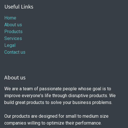
Useful Links
Home
About us
Products
Services
Legal
Contact us
About us
We are a team of passionate people whose goal is to
improve everyone's life through disruptive products. We
build great products to solve your business problems.
Our products are designed for small to medium size
companies willing to optimize their performance.