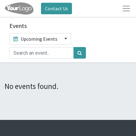
Contact Us
Events
Upcoming Events
No events found.