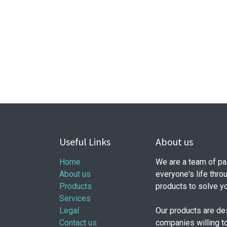
Useful Links
About us
Home
We are a team of pa
About us
everyone's life thro
Products
products to solve y
Services
Legal
Our products are de
Contact us
companies willing t