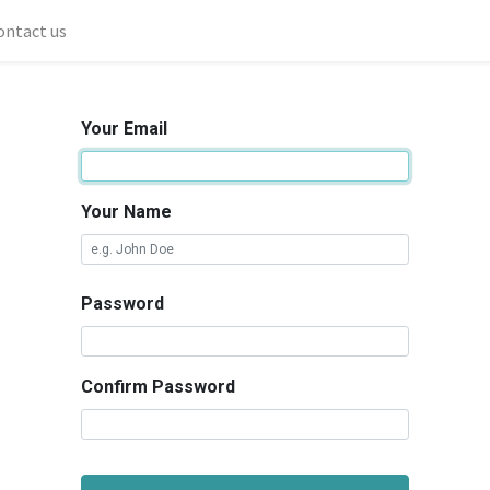
ontact us
Your Email
Your Name
Password
Confirm Password