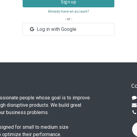
Sign up
Already have an account?
- or -
Log in with Google
Co
ssionate people whose goal is to improve
ugh disruptive products. We build great
our business problems.
signed for small to medium size
o optimize their performance.