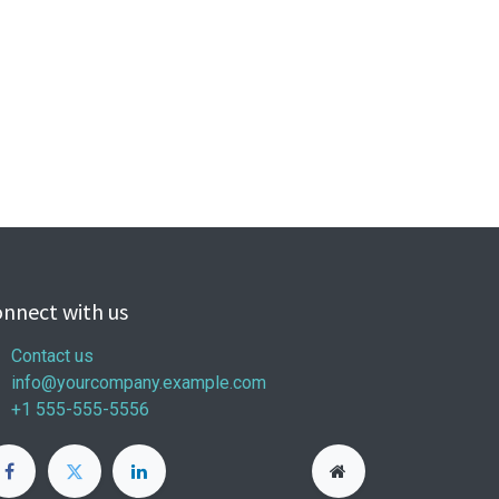
nnect with us
Contact us
info@yourcompany.example.com
+1 555-555-5556