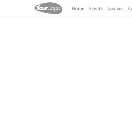
Home
Events
Courses
C