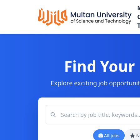
Find Your
Explore exciting job opportunit
All Jobs
N