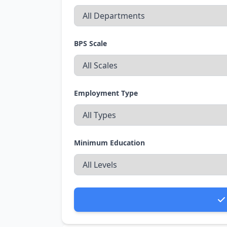
BPS Scale
Employment Type
Minimum Education