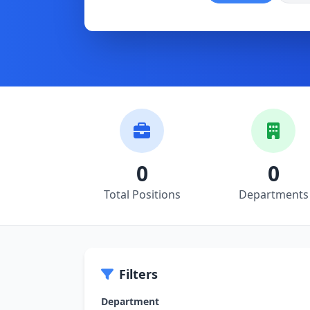
0
0
Total Positions
Departments
Filters
Department