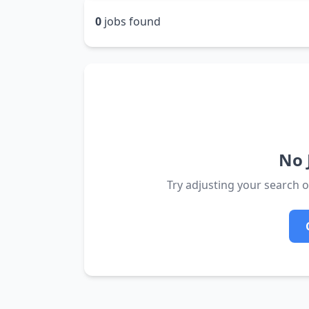
0
jobs found
No 
Try adjusting your search or